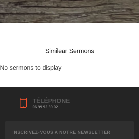
Similear Sermons
No sermons to display
TÉLÉPHONE
06 99 92 39 02
INSCRIVEZ-VOUS A NOTRE NEWSLETTER