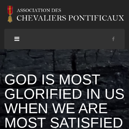
GOD IS MOST
GLORIFIED IN US
WHEN WE ARE
MOST SATISFIED