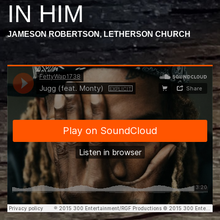
IN HIM
JAMESON ROBERTSON, LETHERSON CHURCH